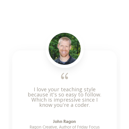
I love your teaching style
because it's so easy to follow.
Which is impressive since I
know you're a coder.
John Ragon
Ragon Creative, Author of Friday Focus