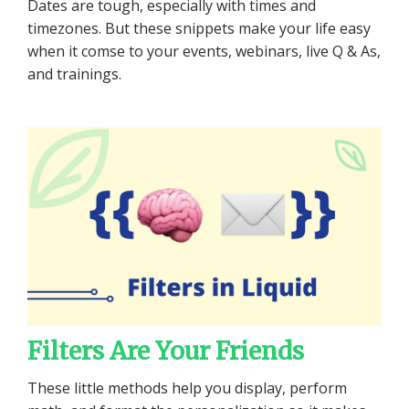
Dates are tough, especially with times and
timezones. But these snippets make your life easy
when it comse to your events, webinars, live Q & As,
and trainings.
Filters Are Your Friends
These little methods help you display, perform