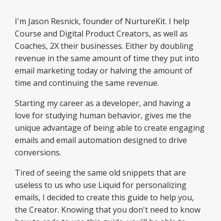
I'm Jason Resnick, founder of NurtureKit. I help
Course and Digital Product Creators, as well as
Coaches, 2X their businesses. Either by doubling
revenue in the same amount of time they put into
email marketing today or halving the amount of
time and continuing the same revenue.
Starting my career as a developer, and having a
love for studying human behavior, gives me the
unique advantage of being able to create engaging
emails and email automation designed to drive
conversions.
Tired of seeing the same old snippets that are
useless to us who use Liquid for personalizing
emails, I decided to create this guide to help you,
the Creator. Knowing that you don't need to know