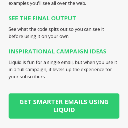
examples you'll see all over the web.
SEE THE FINAL OUTPUT
See what the code spits out so you can see it
before using it on your own.
INSPIRATIONAL CAMPAIGN IDEAS
Liquid is fun for a single email, but when you use it
in a full campaign, it levels up the experience for
your subscribers.
GET SMARTER EMAILS USING
LIQUID