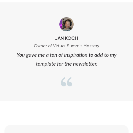
JAN KOCH
Owner of Virtual Summit Mastery
You gave me a ton of inspiration to add to my
template for the newsletter.