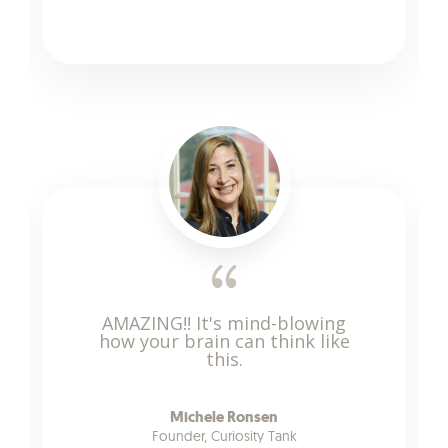
AMAZING!! It's mind-blowing
how your brain can think like
this.
Michele Ronsen
Founder, Curiosity Tank