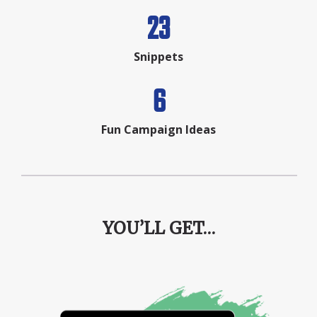
23
Snippets
6
Fun Campaign Ideas
YOU’LL GET…