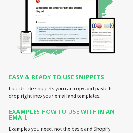
EASY & READY TO USE SNIPPETS
Liquid code snippets you can copy and paste to
drop right into your email and templates.
EXAMPLES HOW TO USE WITHIN AN
EMAIL
Examples
you
need, not the basic and Shopify