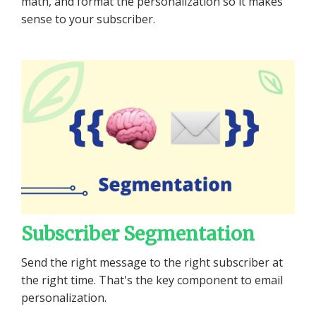
math, and format the personalization so it makes
sense to your subscriber.
Subscriber Segmentation
Send the right message to the right subscriber at
the right time. That's the key component to email
personalization.