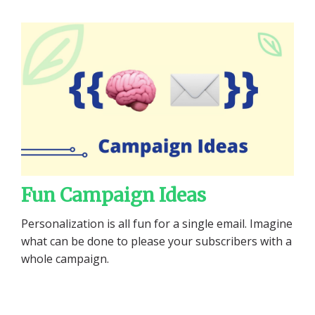
Fun Campaign Ideas
Personalization is all fun for a single email. Imagine
what can be done to please your subscribers with a
whole campaign.