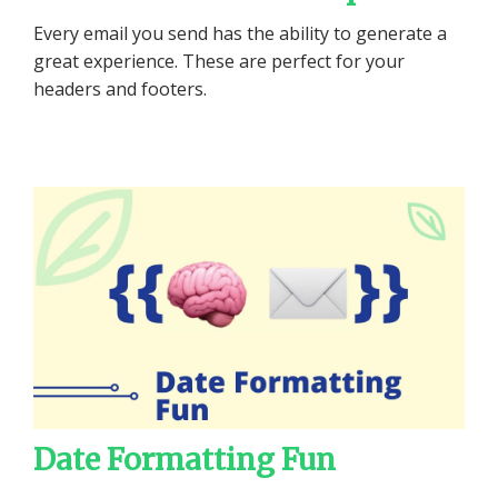
Every email you send has the ability to generate a
great experience. These are perfect for your
headers and footers.
Date Formatting Fun