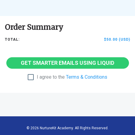
Order Summary
TOTAL:
$50.00 (USD)
GET SMARTER EMAILS USING LIQUID
I agree to the
Terms & Conditions
© 2026 NurtureKit Academy. All Rights Reserved.