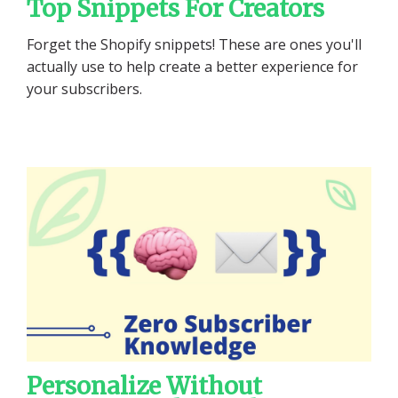
Top Snippets For Creators
Forget the Shopify snippets! These are ones you'll
actually use to help create a better experience for
your subscribers.
Personalize Without