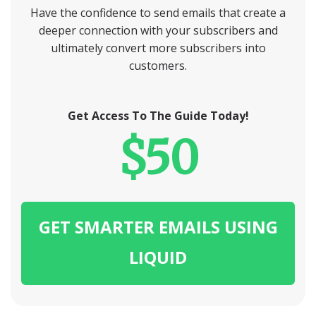
Have the confidence to send emails that create a
deeper connection with your subscribers and
ultimately convert more subscribers into
customers.
Get Access To The Guide Today!
$50
GET SMARTER EMAILS USING
LIQUID