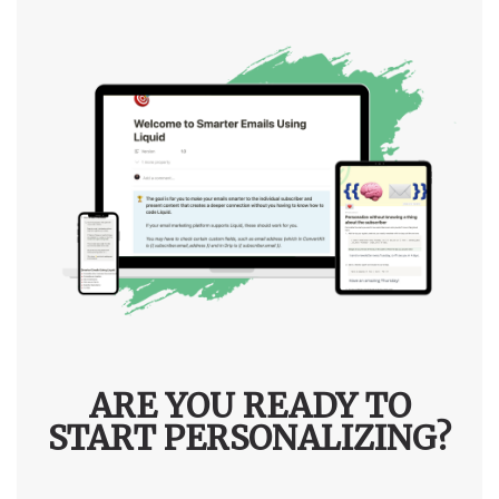
ARE YOU READY TO
START PERSONALIZING?