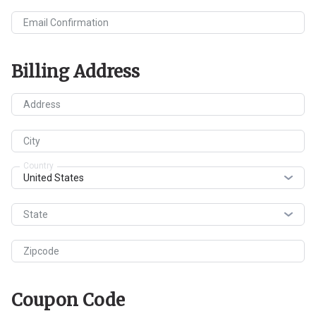
Email Confirmation
Billing Address
Address
City
Country
State
Zipcode
Coupon Code