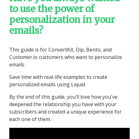
to use the power of
personalization in your
emails?
This guide is for ConvertKit, Dip, Bento, and
Customer.io customers who want to personalize
emails.
Save time with real-life examples to create
personalized emails using Liquid.
By the end of this guide, you’ll love how you've
deepened the relationship you have with your
subscribers and created a unique experience for
each one of them.