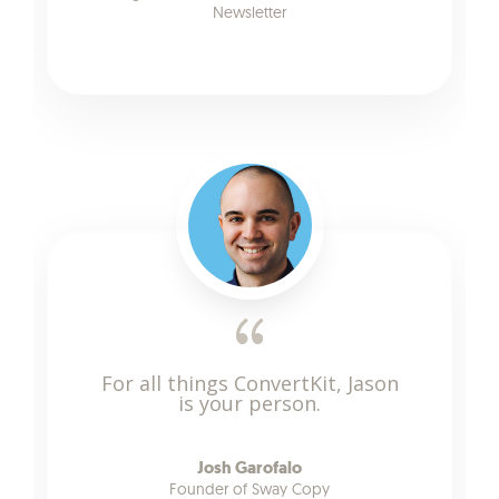
Newsletter
For all things ConvertKit, Jason
is your person.
Josh Garofalo
Founder of Sway Copy