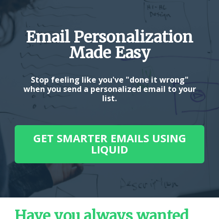
Email Personalization
Made Easy
Stop feeling like you've "done it wrong"
when you send a personalized email to your
list.
GET SMARTER EMAILS USING
LIQUID
Have you always wanted