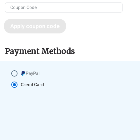
Apply coupon code
Payment Methods
PayPal
Credit Card