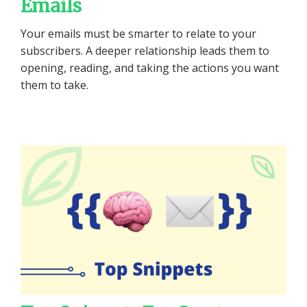
Emails
Your emails must be smarter to relate to your
subscribers. A deeper relationship leads them to
opening, reading, and taking the actions you want
them to take.