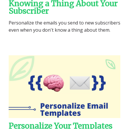
Knowing a Thing About Your
Subscriber
Personalize the emails you send to new subscribers
even when you don't know a thing about them.
Personalize Your Templates