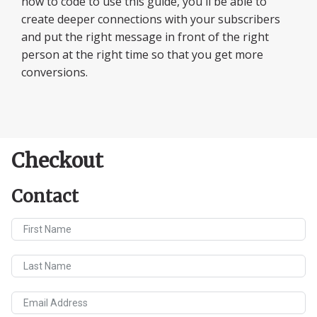
how to code to use this guide, you'll be able to
create deeper connections with your subscribers
and put the right message in front of the right
person at the right time so that you get more
conversions.
Checkout
Contact
First Name
Last Name
Email Address