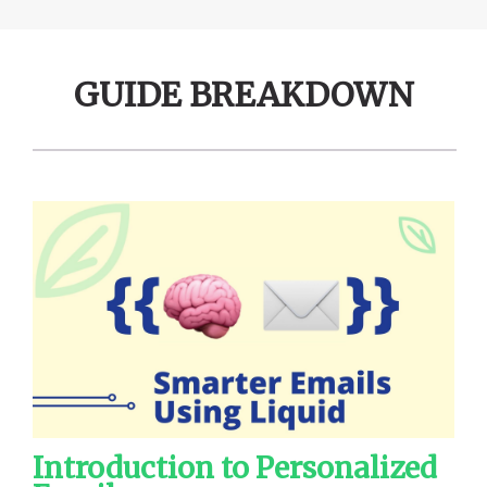
GUIDE BREAKDOWN
Introduction to Personalized