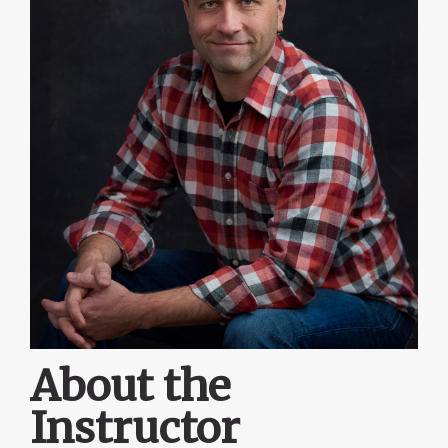
About the
Instructor