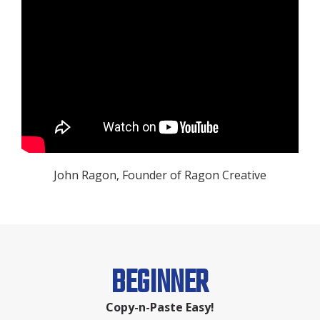
John Ragon, Founder of Ragon Creative
BEGINNER
Copy-n-Paste Easy!